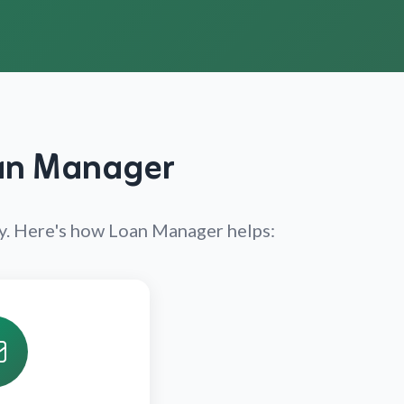
oan Manager
ly. Here's how Loan Manager helps: