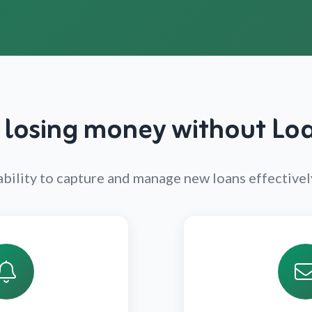
 losing money without L
r ability to capture and manage new loans effective