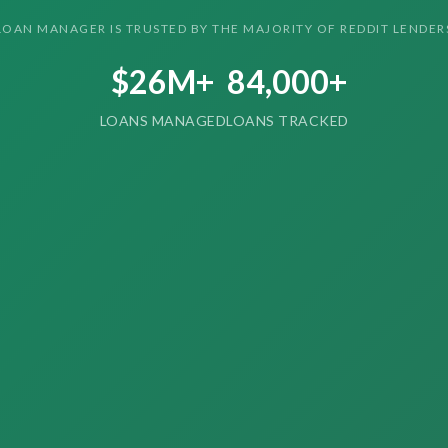
LOAN MANAGER IS TRUSTED BY THE MAJORITY OF REDDIT LENDER
$26M+
84,000+
LOANS MANAGED
LOANS TRACKED