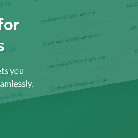
for
s
ets you
amlessly.