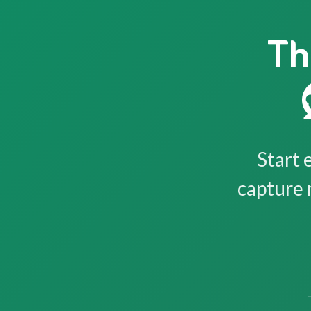
Th
Start 
capture 