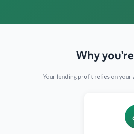
Why you're
Your lending profit relies on you