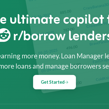
e ultimate copilot 
r/borrow lender
earning more money. Loan Manager l
more loans and manage borrowers se
Get Started