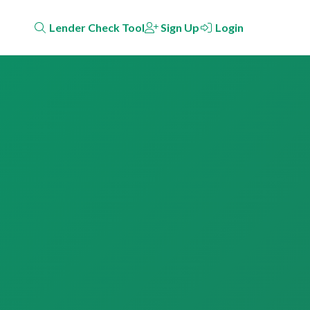
Lender Check Tool
Sign Up
Login